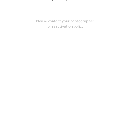
Please contact your photographer
for reactivation policy