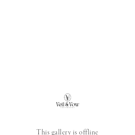
This gallery is offline